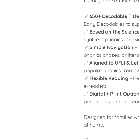
fluency and confidence 
✅
650+ Decodable Title
Early Decodables to sup
✅
Based on the Scienc
synthetic phonics for e
✅
Simple Navigation
–
phonics phases, or lite
✅
Aligned to UFLI & Le
popular phonics framew
✅
Flexible Reading
– Pe
e-readers.
✅
Digital + Print Optio
print books for hands-o
Designed for families 
at home.