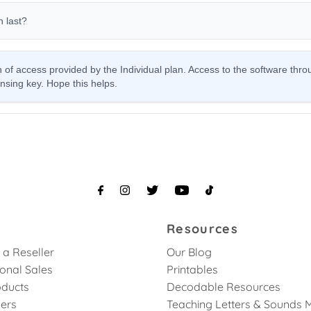
Resources
a Reseller
Our Blog
ional Sales
Printables
ducts
Decodable Resources
lers
Teaching Letters & Sounds 