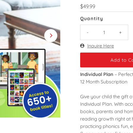
Regular
$49.99
Price
Quantity
-
+
Only
Inquire Here
-3
left!
Individual Plan
– Perfec
12 Month Subscription
Give your child the gift
Individual Plan
. With ac
books
, parents and ho
reading growth right a
practicing phonics fun, 