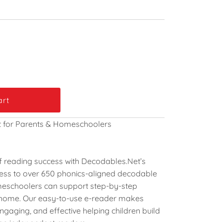
t for Parents & Homeschoolers
 of reading success with Decodables.Net’s
cess to over
650 phonics-aligned decodable
meschoolers can support step-by-step
t home. Our easy-to-use e-reader makes
engaging, and effective helping children build