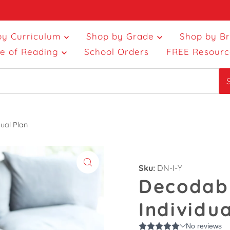
by Curriculum
Shop by Grade
Shop by B
ce of Reading
School Orders
FREE Resourc
ual Plan
Sku:
DN-I-Y
Decodabl
Individua