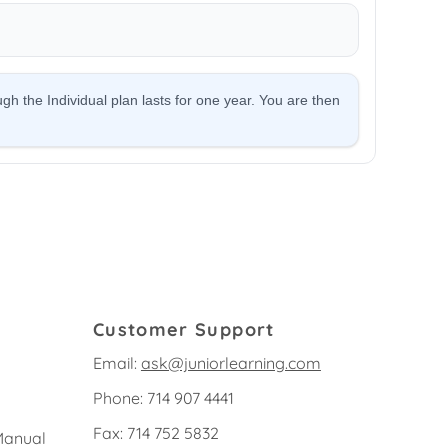
Customer Support
Email:
ask@juniorlearning.com
Phone: 714 907 4441
Fax: 714 752 5832
Manual