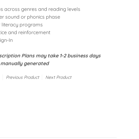
es
across genres and reading levels
ter sound
or
phonics phase
 literacy programs
tice and reinforcement
Sign-In
cription Plans may take 1-2 business days
e manually generated
Previous Product
Next Product