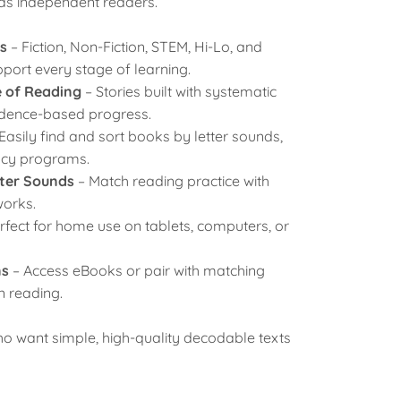
as independent readers.
s
– Fiction, Non-Fiction, STEM, Hi-Lo, and
port every stage of learning.
e of Reading
– Stories built with systematic
vidence-based progress.
 Easily find and sort books by letter sounds,
racy programs.
tter Sounds
– Match reading practice with
orks.
rfect for home use on tablets, computers, or
ns
– Access eBooks or pair with matching
n reading.
who want
simple
,
high-quality decodable texts