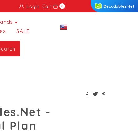
Login
Cart
Decodables.Net
0
rands
es
SALE
Search
es.Net -
l Plan