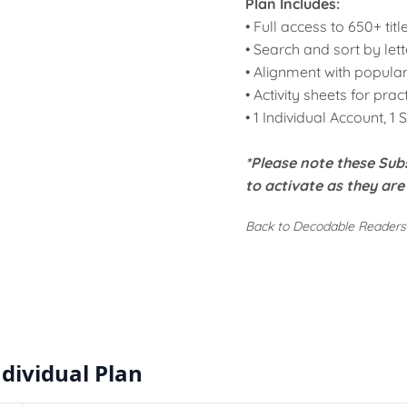
Plan Includes:
• Full access to
650+ titl
• Search and sort by
let
•
Alignment
with popular
•
Activity sheets
for prac
• 1 Individual Account, 1 
*Please note these
Subs
to activate as they ar
Back to Decodable Readers