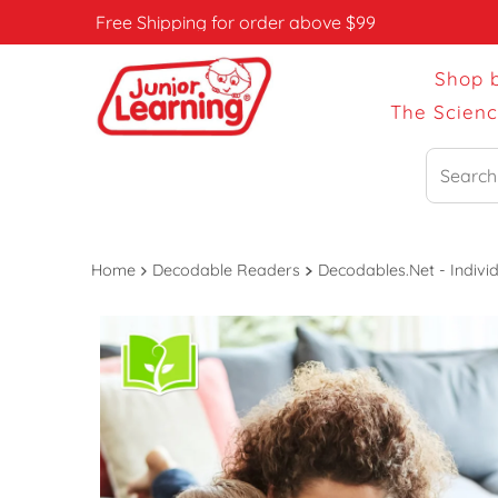
Free Shipping for order above $99
Shop 
The Scien
Search
Home
Decodable Readers
Decodables.Net - Individ