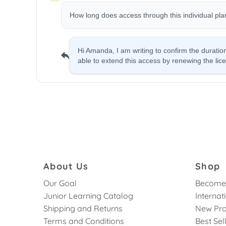
About Us
Shop
Our Goal
Become 
Junior Learning Catalog
Internat
Shipping and Returns
New Pro
Terms and Conditions
Best Sel