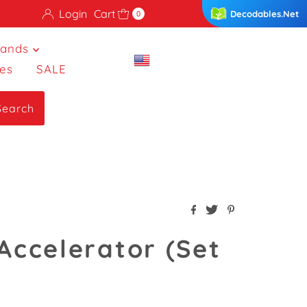
Login
Cart
Decodables.Net
0
rands
es
SALE
Search
 Accelerator (Set