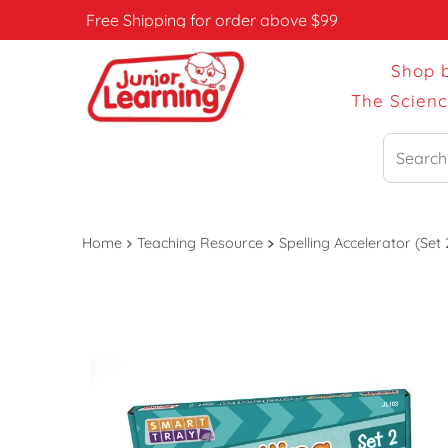
Free Shipping for order above $99
Shop 
The Scien
Search
Home
Teaching Resource
Spelling Accelerator (Set 