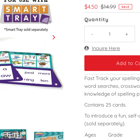
Sale
$4.50
Regular
$14.99
SALE
Price
Price
Quantity
-
+
Only
Inquire Here
34
left!
Fast Track your spelling
word searches, crosswor
knowledge of spelling p
Contains 25 cards.
To introduce a fun, self
(sold separately).
Ages
Grade