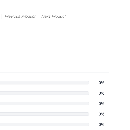
Previous Product
Next Product