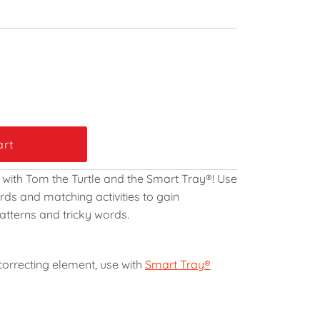
 with Tom the Turtle and the Smart Tray
®
! Use
ds and matching activities to gain
atterns and tricky words.
-correcting element, use with
Smart Tray®