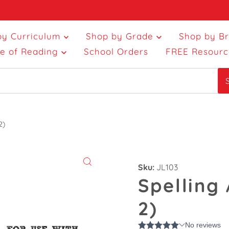
by Curriculum
Shop by Grade
Shop by B
ce of Reading
School Orders
FREE Resourc
2)
Sku:
JL103
Spelling
2)