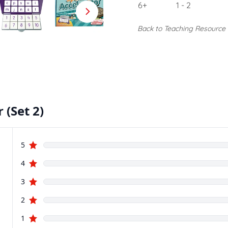
6+
1 - 2
Back to Teaching Resource