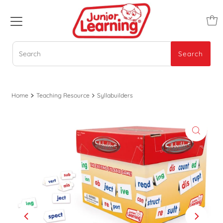
Search
Search
Home
Teaching Resource
Syllabuilders