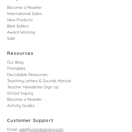
Become a Reseller
International Sales
New Products
Best Sellers
Award Winning
Sale
Resources
Our Blog
Printables
Decodable Resources
Teaching Letters & Sounds Manual
Teacher Newsletter Sign Up
School Inquiry
Become a Reseller
Activity Guides
Customer Support
Email:
ask@juniorlearning.com