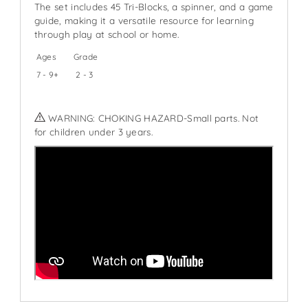
The set includes 45 Tri-Blocks, a spinner, and a game
guide, making it a versatile resource for learning
through play at school or home.
Ages
Grade
7 - 9+
2 - 3
WARNING: CHOKING HAZARD-Small parts. Not
for children under 3 years.