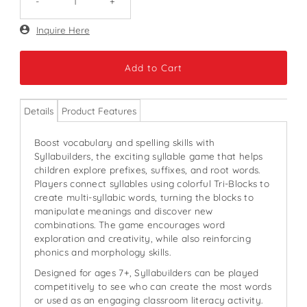
-
+
Only
Inquire Here
369
left!
Details
Product Features
Boost vocabulary and spelling skills with
Syllabuilders, the exciting syllable game that helps
children explore prefixes, suffixes, and root words.
Players connect syllables using colorful Tri-Blocks to
create multi-syllabic words, turning the blocks to
manipulate meanings and discover new
combinations. The game encourages word
exploration and creativity, while also reinforcing
phonics and morphology skills.
Designed for ages 7+, Syllabuilders can be played
competitively to see who can create the most words
or used as an engaging classroom literacy activity.