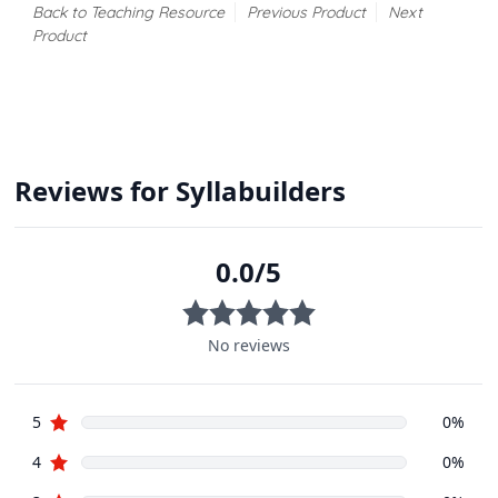
Back to Teaching Resource
Previous Product
Next
Product