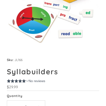
Sku:
JL166
Syllabuilders
Regular
$29.99
Price
Quantity