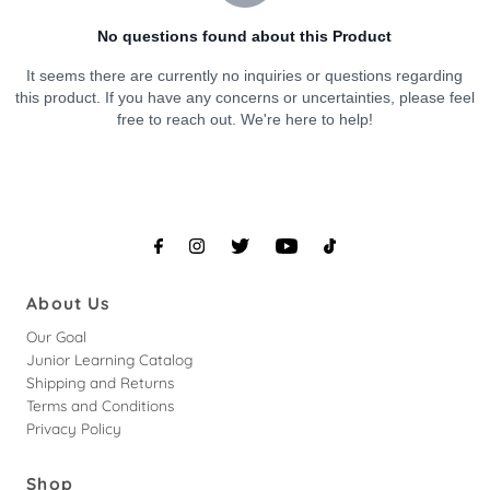
About Us
Our Goal
Junior Learning Catalog
Shipping and Returns
Terms and Conditions
Privacy Policy
Shop