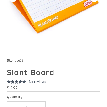
Sku:
JL652
Slant Board
Regular
$19.99
Price
Quantity