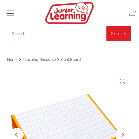
Search
Search
Home
Teaching Resource
Slant Board
Play