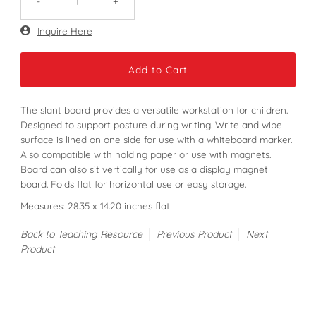
-
+
Only
Inquire Here
720
left!
The slant board provides a versatile workstation for children.
Designed to support posture during writing. Write and wipe
surface is lined on one side for use with a whiteboard marker.
Also compatible with holding paper or use with magnets.
Board can also sit vertically for use as a display magnet
board. Folds flat for horizontal use or easy storage.
Measures: 28.35 x 14.20 inches flat
Back to Teaching Resource
Previous Product
Next
Product