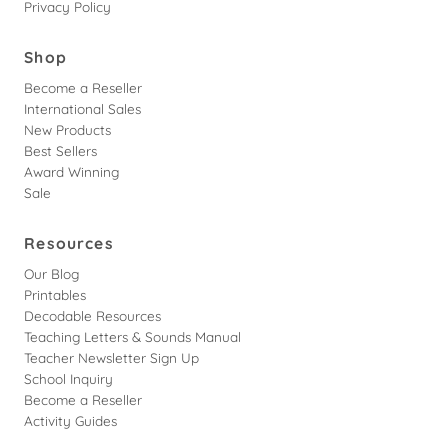
Privacy Policy
Shop
Become a Reseller
International Sales
New Products
Best Sellers
Award Winning
Sale
Resources
Our Blog
Printables
Decodable Resources
Teaching Letters & Sounds Manual
Teacher Newsletter Sign Up
School Inquiry
Become a Reseller
Activity Guides