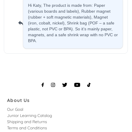
About Us
Our Goal
Junior Learning Catalog
Shipping and Returns
Terms and Conditions