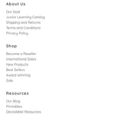
About Us
Our Goal
Junior Learning Catalog
Shipping and Returns
Terms and Conditions
Privacy Policy
Shop
Become a Reseller
International Sales
New Products
Best Sellers
Award Winning
Sale
Resources
Our Blog
Printables
Decodable Resources