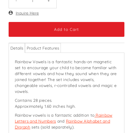
-
+
Only
Inquire Here
271
left!
Details
Product Features
Rainbow Vowels is a fantastic hands-on magnetic
set to encourage your child to become familiar with
different vowels and how they sound when they are
joined together! The set includes vowels,
changeable vowels, r-controlled vowels and magic e
vowels.
Contains 28 pieces.
Approximately 1.60 inches high.
Rainbow vowels is a fantastic addition to
Rainbow
Letters and Numbers
and
Rainbow Alphabet and
Digraph
sets (sold separately).