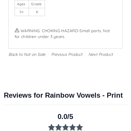
Ages
Grade
5+
K
WARNING: CHOKING HAZARD-Small parts. Not
for children under 3 years.
Back to Not on Sale
Previous Product
Next Product