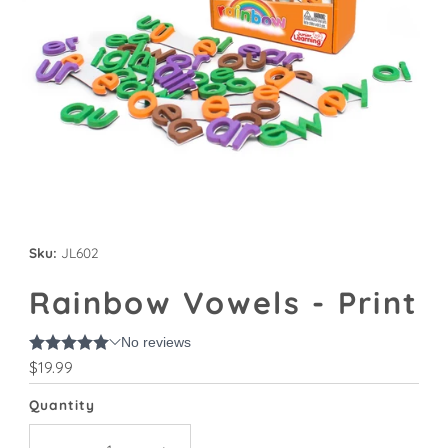
Sku:
JL602
Rainbow Vowels - Print
Regular
$19.99
Price
Quantity