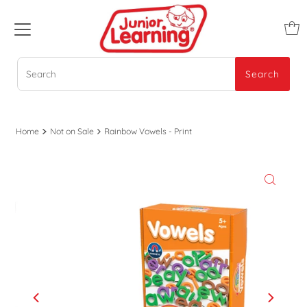
Search
Search
Home
Not on Sale
Rainbow Vowels - Print