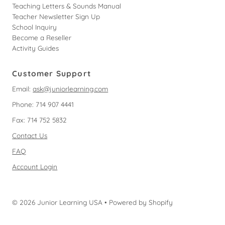
Teaching Letters & Sounds Manual
Teacher Newsletter Sign Up
School Inquiry
Become a Reseller
Activity Guides
Customer Support
Email:
ask@juniorlearning.com
Phone: 714 907 4441
Fax: 714 752 5832
Contact Us
FAQ
Account Login
© 2026 Junior Learning USA
•
Powered by Shopify