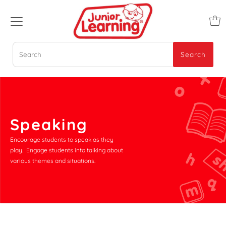
Search
Search
Speaking
Encourage students to speak as they
play. Engage students into talking about
various themes and situations.