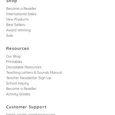
Shop
Become a Reseller
International Sales
New Products
Best Sellers
Award Winning
Sale
Resources
Our Blog
Printables
Decodable Resources
Teaching Letters & Sounds Manual
Teacher Newsletter Sign Up
School Inquiry
Become a Reseller
Activity Guides
Customer Support
Email:
ask@juniorlearning.com