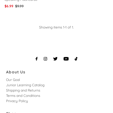
Sale
$6.99
Regular
$9.99
Price
Price
Showing items 1-1 of 1.
About Us
Our Goal
Junior Learning Catalog
Shipping and Returns
Terms and Conditions
Privacy Policy