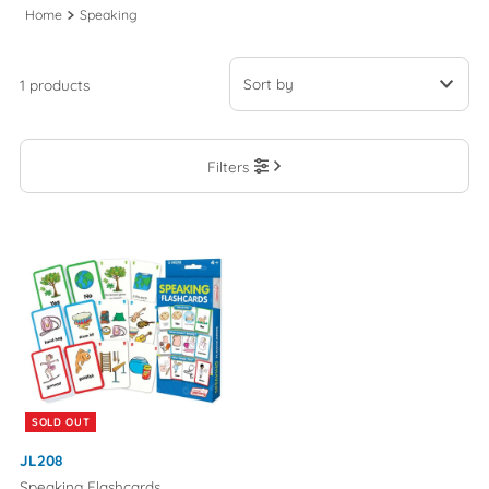
Home
Speaking
1 products
Featured
Filters
Most relevant
Best selling
Alphabetically, A-Z
Alphabetically, Z-A
Price, low to high
Price, high to low
Date, old to new
SOLD OUT
Date, new to old
JL208
Speaking Flashcards