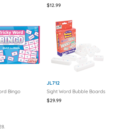
Regular
$12.99
Price
JL712
ord Bingo
Sight Word Bubble Boards
Regular
$29.99
Price
28.