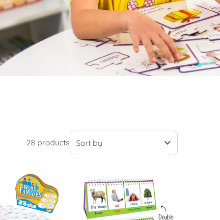
28 products
Featured
Most relevant
Best selling
Alphabetically, A-Z