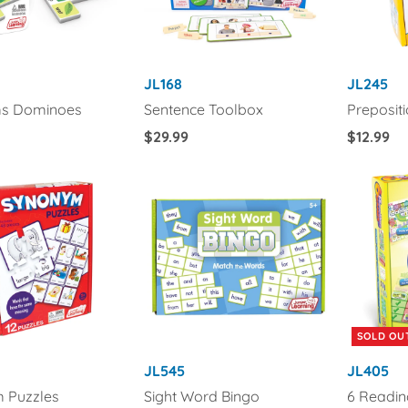
JL168
JL245
s Dominoes
Sentence Toolbox
Preposit
Regular
$29.99
Regular
$12.99
Price
Price
SOLD OU
JL545
JL405
 Puzzles
Sight Word Bingo
6 Readi