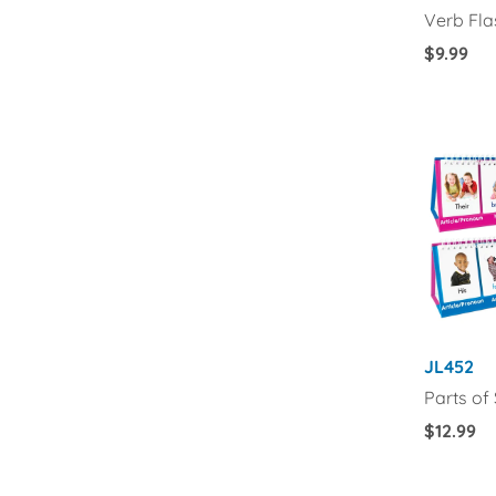
Verb Fl
Regular
$9.99
Price
JL452
Parts of
Regular
$12.99
Price