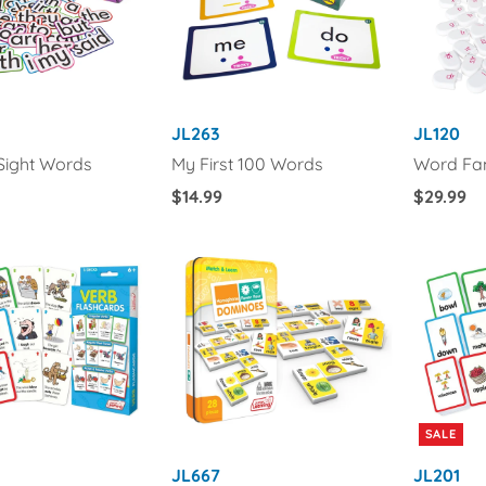
JL263
JL120
 Sight Words
My First 100 Words
Word Fam
Regular
$14.99
Regular
$29.99
Price
Price
SALE
JL667
JL201