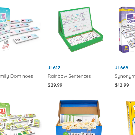
JL612
JL665
mily Dominoes
Rainbow Sentences
Synonym
Regular
$29.99
Regular
$12.99
Price
Price