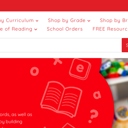
by Curriculum
Shop by Grade
Shop by B
ce of Reading
School Orders
FREE Resourc
ords, as well as
oy building