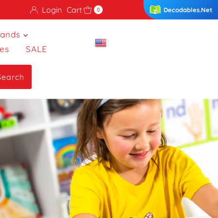
Login
Cart
Decodables.Net
0
rands
es
SALE
Search