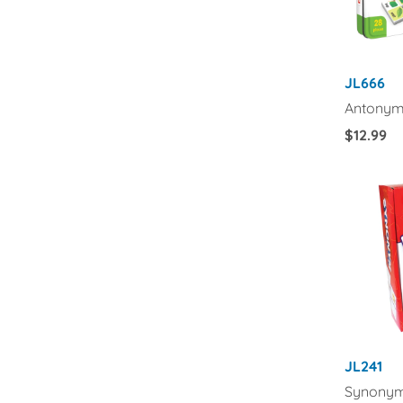
JL666
Antonym
Regular
$12.99
Price
JL241
Synonym