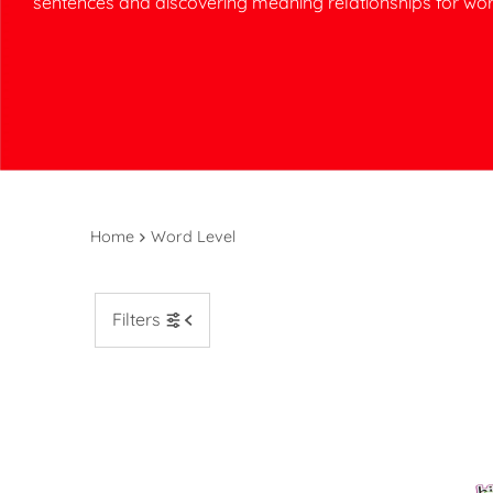
sentences and discovering meaning relationships for wor
Home
Word Level
Filters