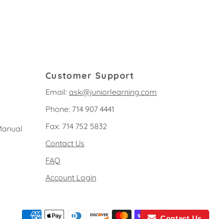
Customer Support
Email:
ask@juniorlearning.com
Phone: 714 907 4441
Fax: 714 752 5832
Manual
Contact Us
FAQ
Account Login
Contact Us