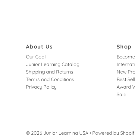
About Us
Shop
Our Goal
Become 
Junior Learning Catalog
Internat
Shipping and Returns
New Pro
Terms and Conditions
Best Sel
Privacy Policy
Award W
Sale
© 2026 Junior Learning USA
•
Powered by Shopif