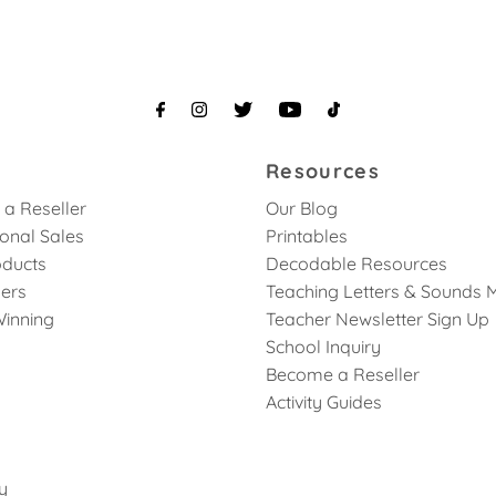
Resources
a Reseller
Our Blog
ional Sales
Printables
ducts
Decodable Resources
lers
Teaching Letters & Sounds 
inning
Teacher Newsletter Sign Up
School Inquiry
Become a Reseller
Activity Guides
y