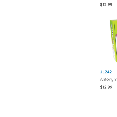
Regular
$12.99
Price
JL242
Antonym
Regular
$12.99
Price