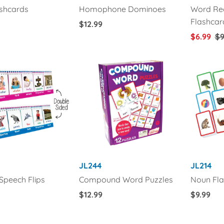
ashcards
Homophone Dominoes
Word Rec
Flashcar
Regular
$12.99
Price
Sale
$6.99
Re
$9
Price
Pr
JL244
JL214
 Speech Flips
Compound Word Puzzles
Noun Fla
Regular
$12.99
Regular
$9.99
Price
Price