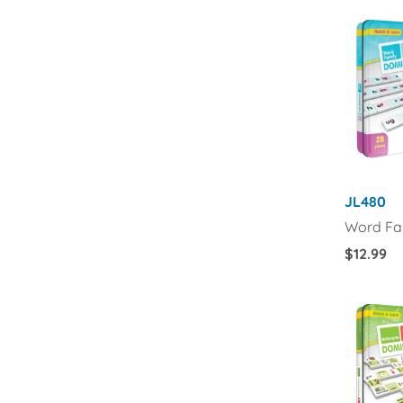
JL480
Word Fa
Regular
$12.99
Price