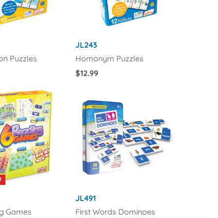
JL243
ion Puzzles
Homonym Puzzles
Regular
$12.99
Price
T
JL491
ng Games
First Words Dominoes