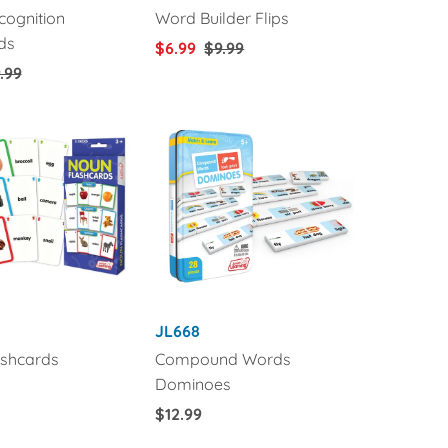
ognition
Word Builder Flips
ds
Sale
$6.99
Regular
$9.99
gular
.99
Price
Price
ice
JL668
shcards
Compound Words
Dominoes
Regular
$12.99
Price