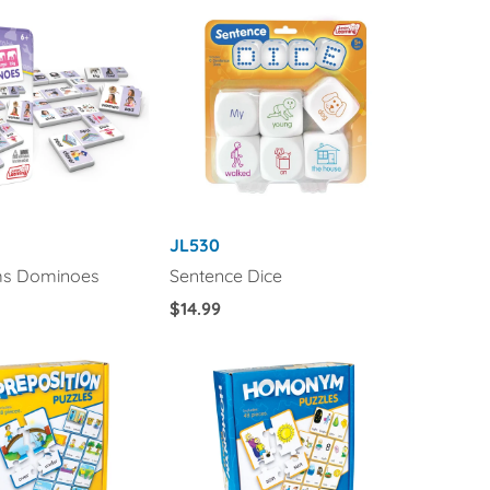
JL530
s Dominoes
Sentence Dice
Regular
$14.99
Price