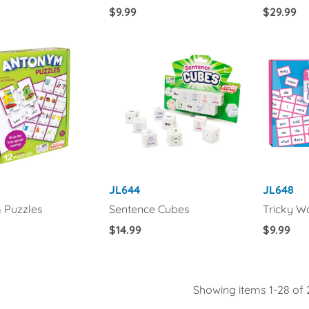
Regular
$9.99
Regular
$29.99
Price
Price
JL644
JL648
 Puzzles
Sentence Cubes
Tricky W
Regular
$14.99
Regular
$9.99
Price
Price
Showing items 1-28 of 