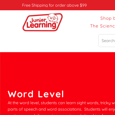
Free Shipping for order above $99
Shop 
The Scien
Search
Word Level
At the word level, students can learn sight words, tricky w
parts of speech and word associations. Students will enj