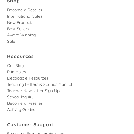
Shop
Become a Reseller
International Sales
New Products
Best Sellers
Award Winning
Sale
Resources
Our Blog
Printables
Decodable Resources
Teaching Letters & Sounds Manual
Teacher Newsletter Sign Up
School Inquiry
Become a Reseller
Activity Guides
Customer Support
Email:
ask@juniorlearning.com