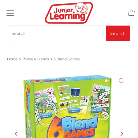
Search
Search
Home
Phase 4: Blends
6 Blend Games