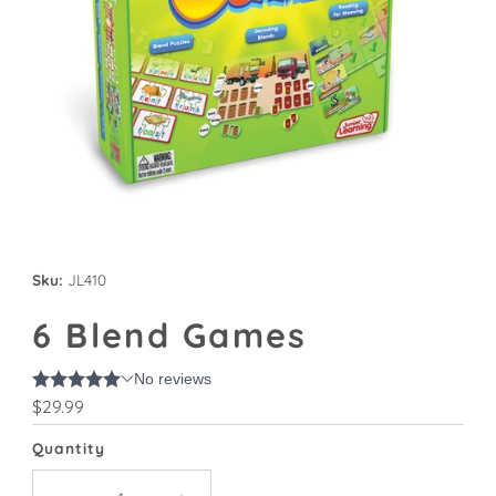
Sku:
JL410
6 Blend Games
Regular
$29.99
Price
Quantity