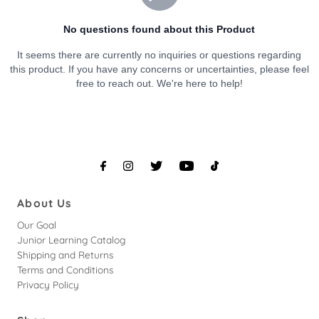
About Us
Our Goal
Junior Learning Catalog
Shipping and Returns
Terms and Conditions
Privacy Policy