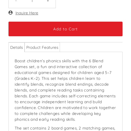
-
+
Only
Inquire Here
51
left!
Details
Product Features
Boost children’s phonics skills with the 6 Blend
Games set, a fun and interactive collection of
educational games designed for children aged 5–7
(Grades K–2). This set helps children learn to
identify blends, recognize blend endings, decode
blends, and complete reading tasks containing
blends. Each game includes self-correcting elements
to encourage independent learning and build
confidence. Children are motivated to work together
to complete challenges while developing key
phonics and early reading skills.
The set contains 2 board games, 2 matching games,