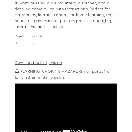
18 word puzzles, a die, counters, a spinner, and a
detailed game guide with instructions. Perfect for
classrooms, literacy centers, or home learning, these
hands-on games make phonics practice engaging,
interactive, and effective.
Ages
Grade
5+
K - 1
Download Activity Guide
WARNING: CHOKING HAZARD-Small parts. Not
for children under 3 years.