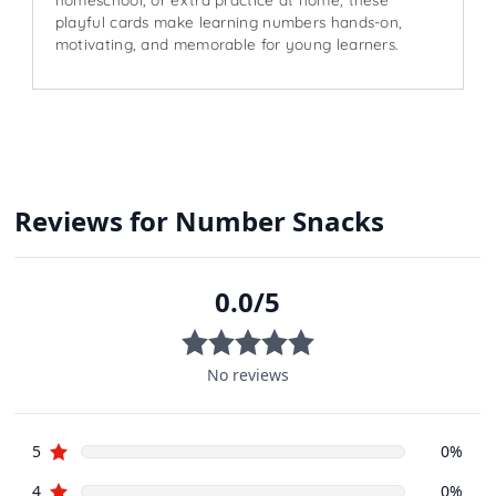
playful cards make learning numbers hands-on,
motivating, and memorable for young learners.