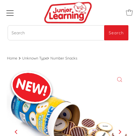
Search
Search
Home
Unknown Type
Number Snacks
Play