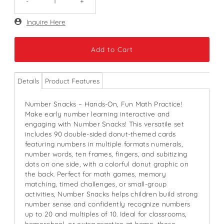
-
+
Only
Inquire Here
135
left!
Details
Product Features
Number Snacks – Hands-On, Fun Math Practice!
Make early number learning interactive and
engaging with Number Snacks! This versatile set
includes 90 double-sided donut-themed cards
featuring numbers in multiple formats numerals,
number words, ten frames, fingers, and subitizing
dots on one side, with a colorful donut graphic on
the back. Perfect for math games, memory
matching, timed challenges, or small-group
activities, Number Snacks helps children build strong
number sense and confidently recognize numbers
up to 20 and multiples of 10. Ideal for classrooms,
homeschool, or extra practice at home, these