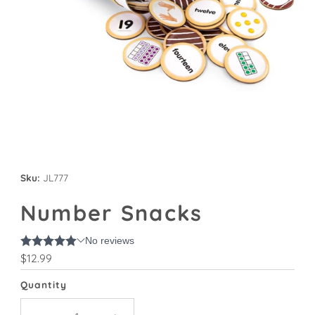
Sku:
JL777
Number Snacks
Regular
$12.99
Price
Quantity