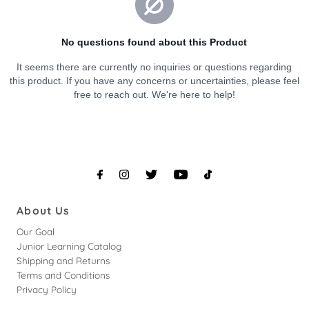
About Us
Our Goal
Junior Learning Catalog
Shipping and Returns
Terms and Conditions
Privacy Policy