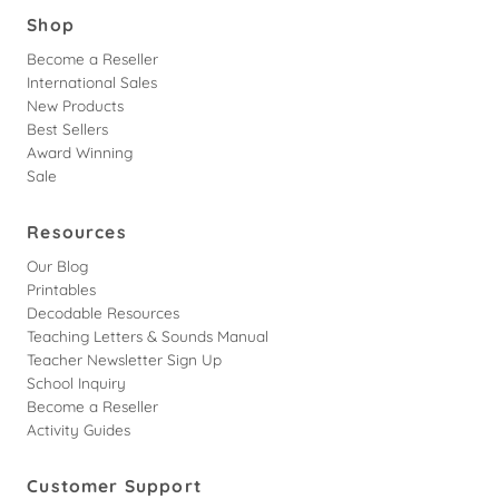
Shop
Become a Reseller
International Sales
New Products
Best Sellers
Award Winning
Sale
Resources
Our Blog
Printables
Decodable Resources
Teaching Letters & Sounds Manual
Teacher Newsletter Sign Up
School Inquiry
Become a Reseller
Activity Guides
Customer Support