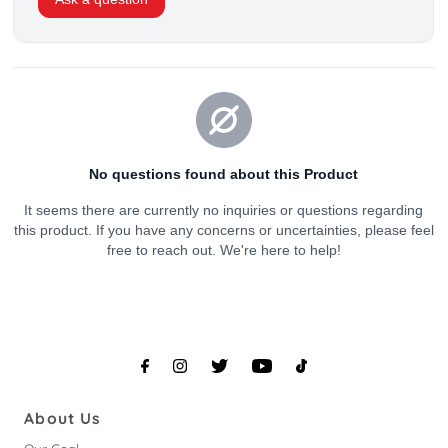
About Us