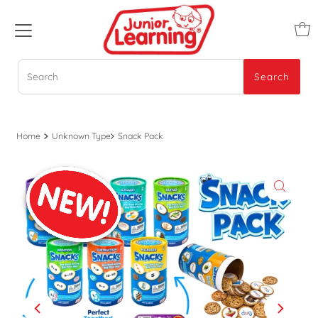
Search
Search
Home
Unknown Type
Snack Pack