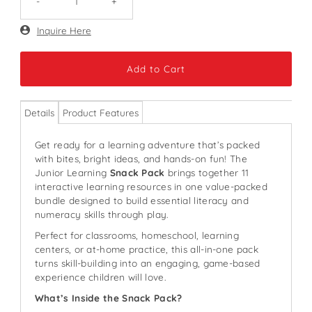
-
+
Only
Inquire Here
135
left!
Details
Product Features
Get ready for a learning adventure that’s packed
with bites, bright ideas, and hands-on fun! The
Junior Learning
Snack Pack
brings together 11
interactive learning resources in one value-packed
bundle designed to build essential literacy and
numeracy skills through play.
Perfect for classrooms, homeschool, learning
centers, or at-home practice, this all-in-one pack
turns skill-building into an engaging, game-based
experience children will love.
What’s Inside the Snack Pack?