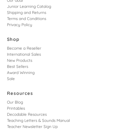
Our Goal
Junior Learning Catalog
Shipping and Returns
Terms and Conditions
Privacy Policy
Shop
Become a Reseller
International Sales
New Products
Best Sellers
Award Winning
Sale
Resources
Our Blog
Printables
Decodable Resources
Teaching Letters & Sounds Manual
Teacher Newsletter Sign Up