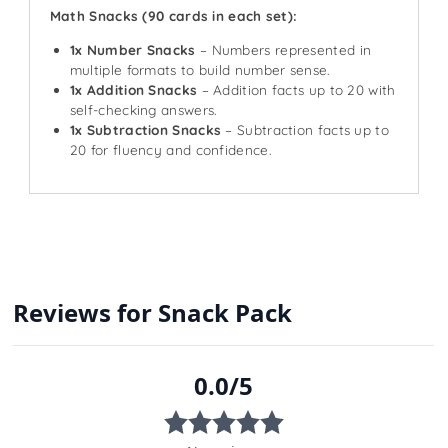
Math Snacks (90 cards in each set):
1x Number Snacks
– Numbers represented in
multiple formats to build number sense.
1x Addition Snacks
– Addition facts up to 20 with
self-checking answers.
1x Subtraction Snacks
– Subtraction facts up to
20 for fluency and confidence.