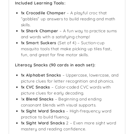
Included Learning Tools:
1x Crocodile Chomper
– A playful croc that
“gobbles” up answers to build reading and math
skills.
1x Shark Chomper
– A fun way to practice sums
and words with a satisfying chomp!
1x Smart Suckers
(Set of 4) – Suction-cup
mosquito tools that make picking up tiles fast,
fun, and great for fine motor skills.
Literacy Snacks (90 cards in each set):
1x Alphabet Snacks
– Uppercase, lowercase, and
picture clues for letter recognition and phonics.
1x CVC Snacks
– Color-coded CVC words with
picture clues for early decoding.
1
x Blend Snacks
– Beginning and ending
consonant blends with visual supports.
1x Sight Word Snacks
– High-frequency word
practice to build fluency.
1x Sight Word Snacks
2 – Even more sight word
mastery and reading confidence.