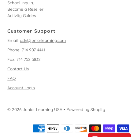
School Inquiry
Become a Reseller
Activity Guides
Customer Support
Email:
ask@juniorlearning.com
Phone: 714 907 4441
Fax: 714 752 5832
Contact Us
FAQ
Account Login
© 2026 Junior Learning USA
•
Powered by Shopify