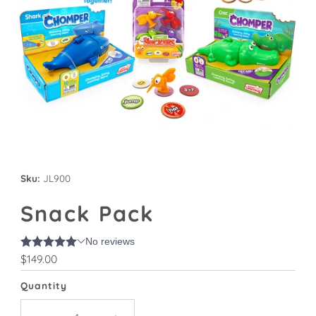
Sku:
JL900
Snack Pack
Regular
$149.00
Price
Quantity