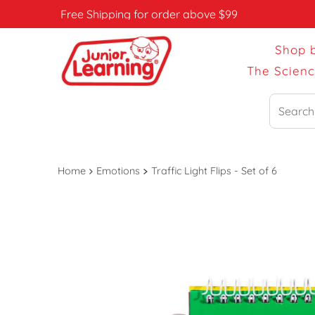
Free Shipping for order above $99
Shop 
The Scien
Search
Home
Emotions
Traffic Light Flips - Set of 6