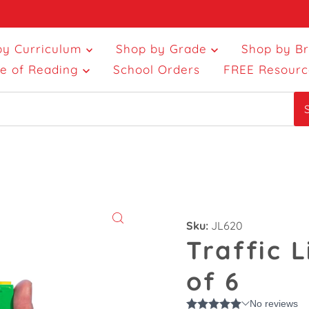
by Curriculum
Shop by Grade
Shop by B
ce of Reading
School Orders
FREE Resourc
Sku:
JL620
Traffic L
of 6