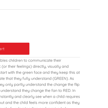
enables children to communicate their
(or their feelings) directly, visually and
 start with the green face and they keep this at
ate that they fully understand (GREEN). As
hey only partly understand the change the flip
t understand they change the fan to RED. In
instantly and clearly see when a child requires
put and the child feels more confident as they