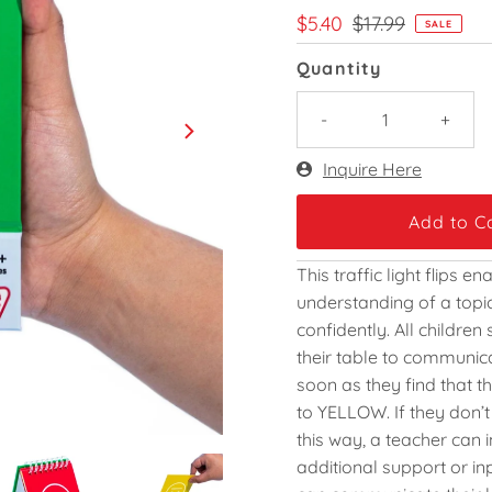
Sale
$5.40
Regular
$17.99
SALE
Price
Price
Quantity
-
+
Only
Inquire Here
171
left!
This traffic light flips 
understanding of a topic 
confidently. All children
their table to communic
soon as they find that t
to YELLOW. If they don’
this way, a teacher can 
additional support or in