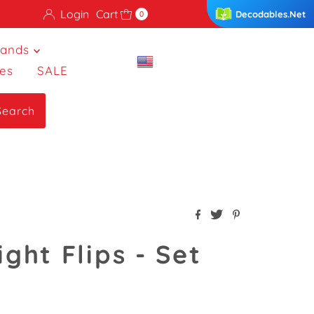
Login
Cart
Decodables.Net
0
rands
es
SALE
Search
ight Flips - Set