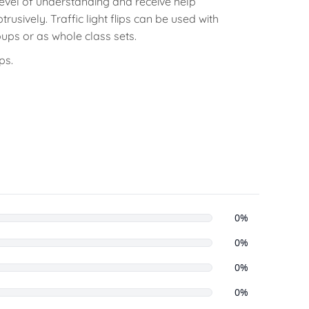
evel of understanding and receive help
trusively. Traffic light flips can be used with
oups or as whole class sets.
ps.