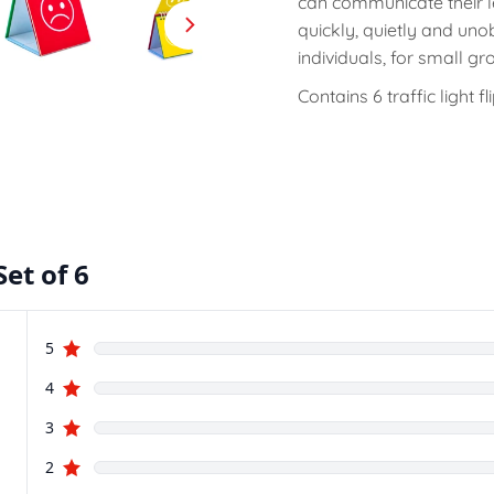
can communicate their l
quickly, quietly and unob
individuals, for small gr
Contains 6 traffic light fli