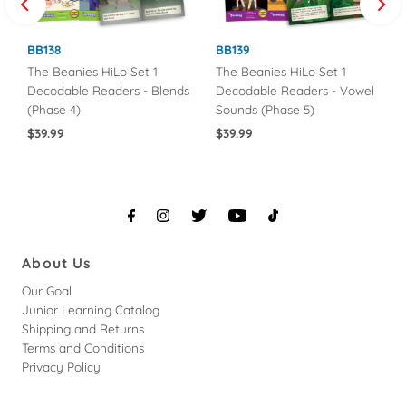
BB138
BB139
The Beanies HiLo Set 1
The Beanies HiLo Set 1
Decodable Readers - Blends
Decodable Readers - Vowel
(Phase 4)
Sounds (Phase 5)
Regular
$39.99
Regular
$39.99
Price
Price
About Us
Our Goal
Junior Learning Catalog
Shipping and Returns
Terms and Conditions
Privacy Policy