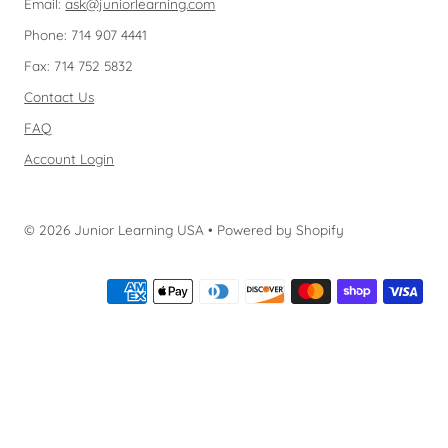
Email:
ask@juniorlearning.com
Phone: 714 907 4441
Fax: 714 752 5832
Contact Us
FAQ
Account Login
© 2026 Junior Learning USA
•
Powered by Shopify