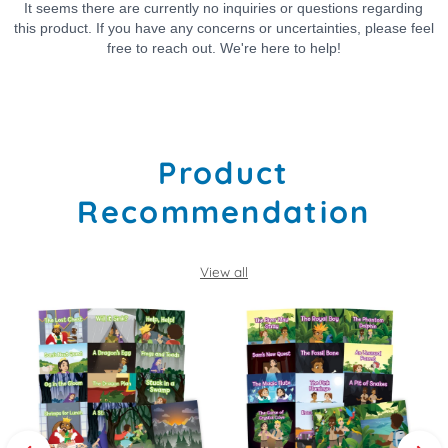
Product
Recommendation
View all