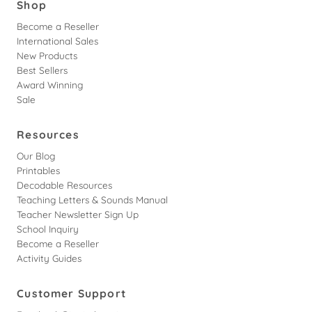
Shop
Become a Reseller
International Sales
New Products
Best Sellers
Award Winning
Sale
Resources
Our Blog
Printables
Decodable Resources
Teaching Letters & Sounds Manual
Teacher Newsletter Sign Up
School Inquiry
Become a Reseller
Activity Guides
Customer Support