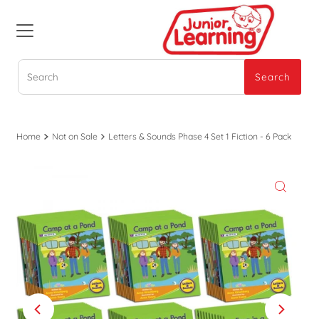
Search
Search
Home
Not on Sale
Letters & Sounds Phase 4 Set 1 Fiction - 6 Pack