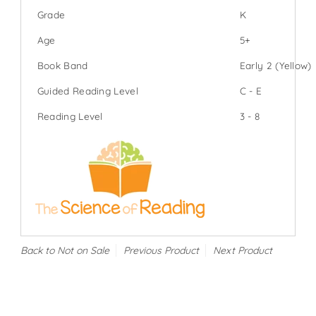
Grade
K
Age
5+
Book Band
Early 2 (Yellow)
Guided Reading Level
C - E
Reading Level
3 - 8
Back to Not on Sale
Previous Product
Next Product