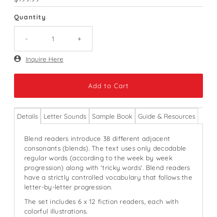
Price
Quantity
-
+
Only
Inquire Here
71
left!
Details
Letter Sounds
Sample Book
Guide & Resources
Blend readers introduce 38 different adjacent
consonants (blends). The text uses only decodable
regular words (according to the week by week
progression) along with 'tricky words'. Blend readers
have a strictly controlled vocabulary that follows the
letter-by-letter progression.
The set includes 6 x 12 fiction readers, each with
colorful illustrations.