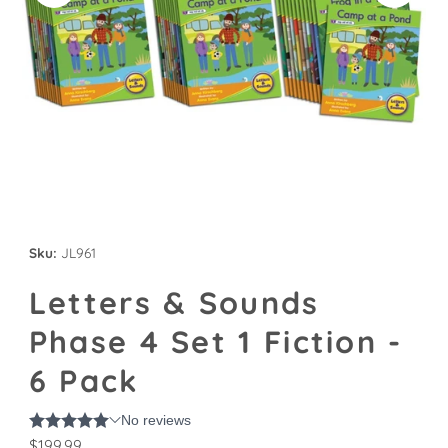
Sku:
JL961
Letters & Sounds
Phase 4 Set 1 Fiction -
6 Pack
Regular
$199.99